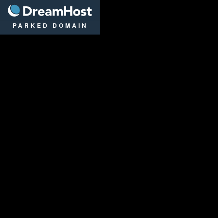
DreamHost
PARKED DOMAIN